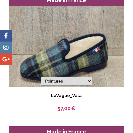
Made in France
LaVague_Vala
57,00
€
Made in France