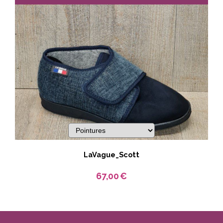
LaVague_Scott
67,00
€