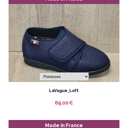
LaVague_Loft
69,00
€
Made in France