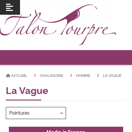
ACCUEIL
CHAUSSONS
HOMME
LA VAGUE
La Vague
Pointures