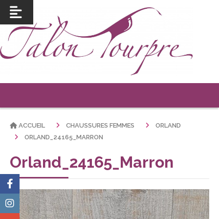
ACCUEIL
CHAUSSURES FEMMES
ORLAND
ORLAND_24165_MARRON
Orland_24165_Marron