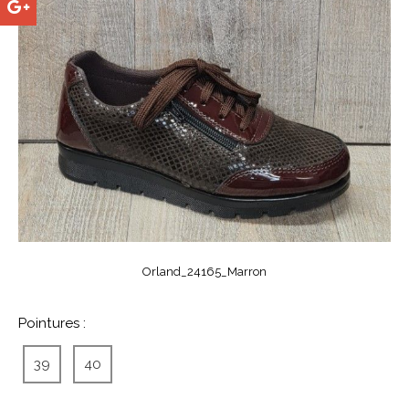
Orland_24165_Marron
Pointures :
39
40